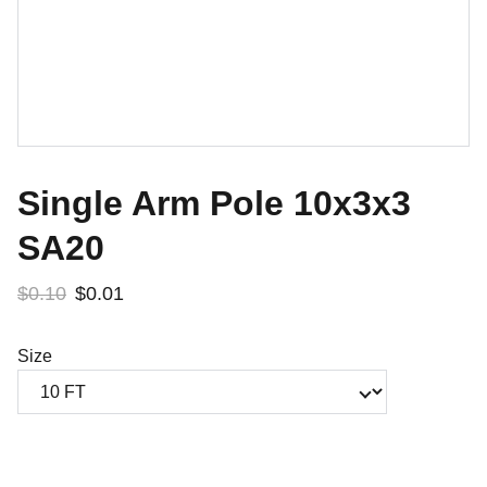
Single Arm Pole 10x3x3
SA20
$0.10
$0.01
Size