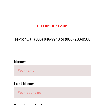
Fill Out Our Form 
Text or Call (305) 846-9948 or (866) 283-8500
Name*
Last Name*