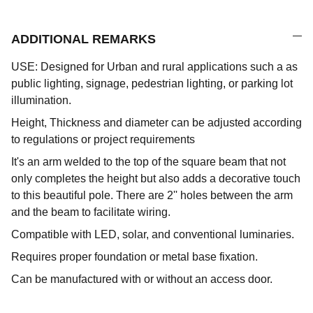
ADDITIONAL REMARKS
USE: Designed for Urban and rural applications such a as
public lighting, signage, pedestrian lighting, or parking lot
illumination.
Height, Thickness and diameter can be adjusted according
to regulations or project requirements
It's an arm welded to the top of the square beam that not
only completes the height but also adds a decorative touch
to this beautiful pole. There are 2'' holes between the arm
and the beam to facilitate wiring.
Compatible with LED, solar, and conventional luminaries.
Requires proper foundation or metal base fixation.
Can be manufactured with or without an access door.