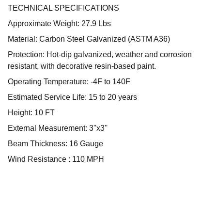
TECHNICAL SPECIFICATIONS
Approximate Weight: 27.9 Lbs
Material: Carbon Steel Galvanized (ASTM A36)
Protection: Hot-dip galvanized, weather and corrosion
resistant, with decorative resin-based paint.
Operating Temperature: -4F to 140F
Estimated Service Life: 15 to 20 years
Height: 10 FT
External Measurement: 3''x3''
Beam Thickness: 16 Gauge
Wind Resistance : 110 MPH