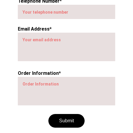
Telephone Number*
Email Address*
Order Information*
Submit