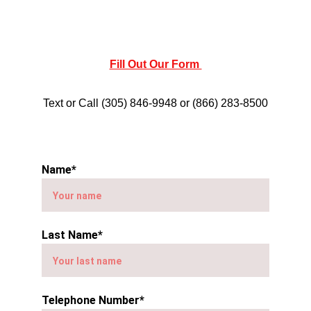
Fill Out Our Form 
Text or Call (305) 846-9948 or (866) 283-8500
Name*
Last Name*
Telephone Number*