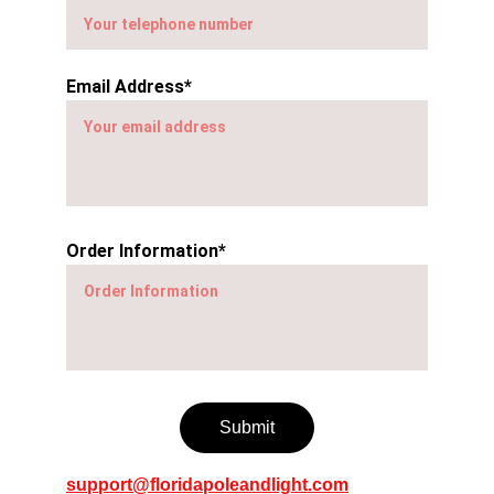
Email Address*
Order Information*
Submit
support@floridapoleandlight.com