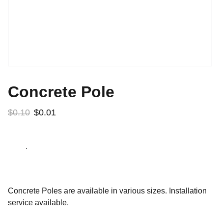
Concrete Pole
$0.10
$0.01
.
Concrete Poles are available in various sizes. Installation
service available.